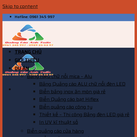
Skip to content
Hotline: 0961 345 997
TRANG CHỦ
GIỚI THIỆU
DỰ ÁN
Bảng hiệu chữ nổi mica – Alu
Bảng Quảng cáo ALU chữ nổi đèn LED
Biển bảng inox ăn mòn giá rẻ
Biển Quảng cáo bạt Hiflex
Biển quảng cáo công ty
Thiết kế – Thi công Bảng đèn LED giá rẻ
In UV kĩ thuật số
Biển quảng cáo cửa hàng