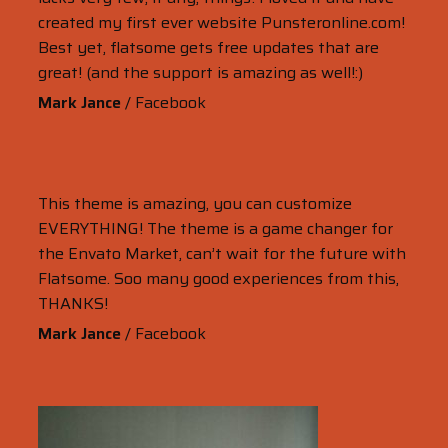
created my first ever website Punsteronline.com!
Best yet, flatsome gets free updates that are
great! (and the support is amazing as well!:)
Mark Jance
/
Facebook
This theme is amazing, you can customize
EVERYTHING! The theme is a game changer for
the Envato Market, can’t wait for the future with
Flatsome. Soo many good experiences from this,
THANKS!
Mark Jance
/
Facebook