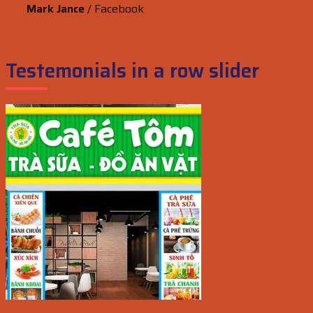
Mark Jance
/
Facebook
Testemonials in a row slider