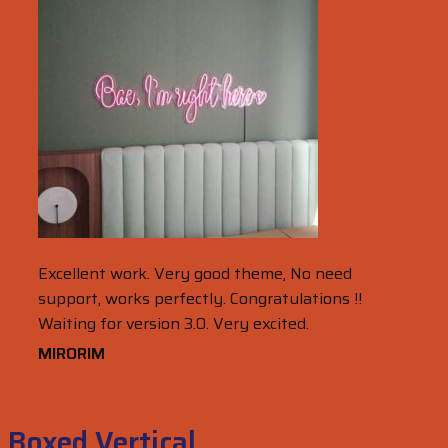
Excellent work. Very good theme, No need
support, works perfectly. Congratulations !!
Waiting for version 3.0. Very excited.
MIRORIM
Boxed Vertical