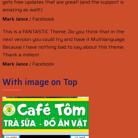
gets free updates that are great! (and the support is
amazing as well!:)
Mark Jance
/
Facebook
This is a FANTASTIC Theme. Do you think that in the
next version you could try and have it Multilanguage.
Because I have nothing bad to say about this theme.
Thank a million!
Mark Jance
/
Facebook
With image on Top