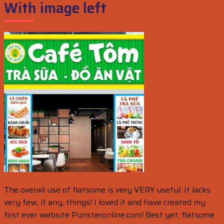
With image left
The overall use of flatsome is very VERY useful. It lacks
very few, if any, things! I loved it and have created my
first ever website Punsteronline.com! Best yet, flatsome