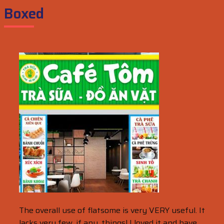
Boxed
The overall use of flatsome is very VERY useful. It
lacks very few, if any, things! I loved it and have