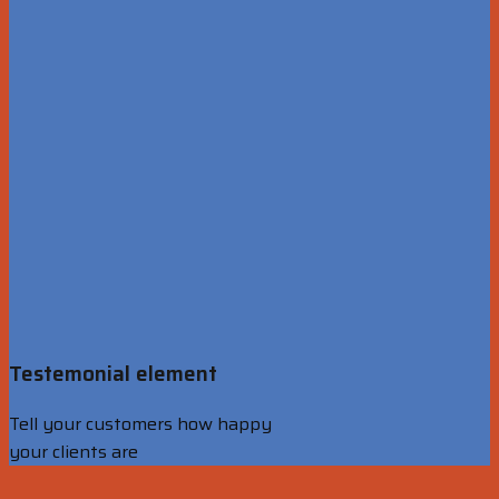
Testemonial element
Tell your customers how happy
your clients are