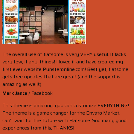
The overall use of flatsome is very VERY useful. It lacks
very few, if any, things! I loved it and have created my
first ever website Punsteronline.com! Best yet, flatsome
gets free updates that are great! (and the support is
amazing as well!:)
Mark Jance
/
Facebook
This theme is amazing, you can customize EVERYTHING!
The theme is a game changer for the Envato Market,
can’t wait for the future with Flatsome. Soo many good
experiences from this, THANKS!