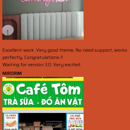
Excellent work. Very good theme, No need support, works
perfectly. Congratulations !!
Waiting for version 3.0. Very excited.
MIRORIM