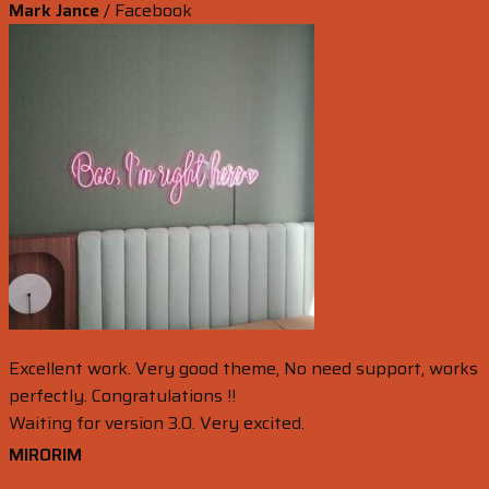
Mark Jance
/
Facebook
Excellent work. Very good theme, No need support, works
perfectly. Congratulations !!
Waiting for version 3.0. Very excited.
MIRORIM