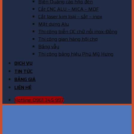
Biển Quảng cáo hộp đèn
Cắt CNC ALU – MICA – MDF
Cắt laser kim loại – sắt – inox
Mặt dựng Alu
Thi công biển QC chữ nổi inox-Đồng
Thi công gian hàng hội chợ
Bảng vẫy
Thi công bảng hiệu Phú Mỹ Hưng
DỊCH VỤ
TIN TỨC
BẢNG GIÁ
LIÊN HỆ
Hotline: 0961 345 997