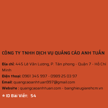
CÔNG TY TNHH DỊCH VỤ QUẢNG CÁO ANH TUẤN
Địa chỉ:
445 Lê Văn Lương, P. Tân phong - Quận 7 - Hồ Chí
Minh
Điện thoại:
0961 345 997 - 0989 25 03 97
Email:
quangcaoanhtuan997@gmail.com
Website :
quangcaoanhtuan.com - banghieugiarehcm.vn
⭐ ID Bài Viết:
53