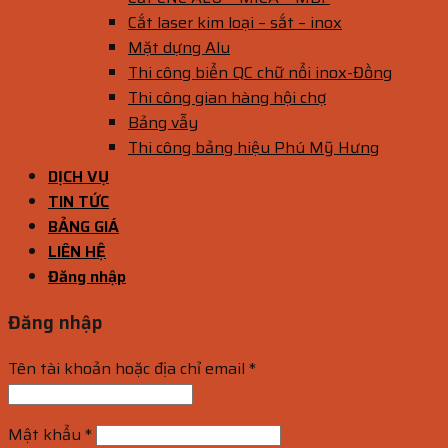
Cắt laser kim loại – sắt – inox
Mặt dựng Alu
Thi công biển QC chữ nổi inox-Đồng
Thi công gian hàng hội chợ
Bảng vẫy
Thi công bảng hiệu Phú Mỹ Hưng
DỊCH VỤ
TIN TỨC
BẢNG GIÁ
LIÊN HỆ
Đăng nhập
Đăng nhập
Tên tài khoản hoặc địa chỉ email
*
Mật khẩu
*