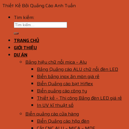
Thiết Kế Bởi Quảng Cáo Anh Tuấn
Tìm kiếm:
TRANG CHỦ
GIỚI THIỆU
DỰ ÁN
Bảng hiệu chữ nổi mica – Alu
Bảng Quảng cáo ALU chữ nổi đèn LED
Biển bảng inox ăn mòn giá rẻ
Biển Quảng cáo bạt Hiflex
Biển quảng cáo công ty
Thiết kế – Thi công Bảng đèn LED giá rẻ
In UV kĩ thuật số
Biển quảng cáo cửa hàng
Biển Quảng cáo hộp đèn
Cắt CNC ALU – MICA – MDF