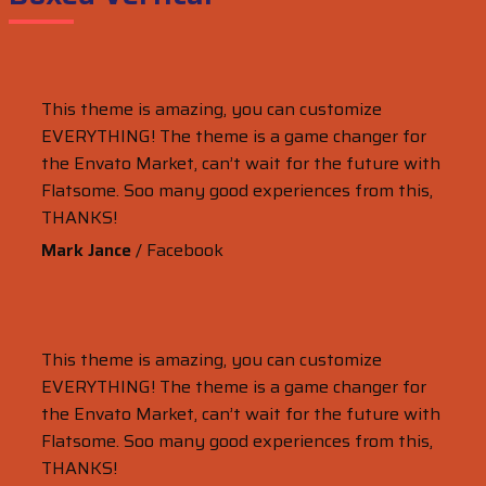
This theme is amazing, you can customize
EVERYTHING! The theme is a game changer for
the Envato Market, can’t wait for the future with
Flatsome. Soo many good experiences from this,
THANKS!
Mark Jance
/
Facebook
This theme is amazing, you can customize
EVERYTHING! The theme is a game changer for
the Envato Market, can’t wait for the future with
Flatsome. Soo many good experiences from this,
THANKS!