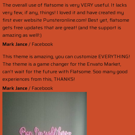
The overall use of flatsome is very VERY useful. It lacks
very few, if any, things! I loved it and have created my
first ever website Punsteronline.com! Best yet, flatsome
gets free updates that are great! (and the support is
amazing as well!:)
Mark Jance
/
Facebook
This theme is amazing, you can customize EVERYTHING!
The theme is a game changer for the Envato Market,
can’t wait for the future with Flatsome. Soo many good
experiences from this, THANKS!
Mark Jance
/
Facebook