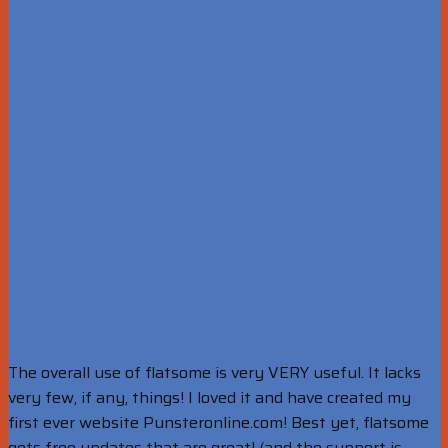
The overall use of flatsome is very VERY useful. It lacks
very few, if any, things! I loved it and have created my
first ever website Punsteronline.com! Best yet, flatsome
gets free updates that are great! (and the support is