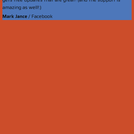
amazing as well!:)
Mark Jance
/
Facebook