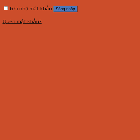
Ghi nhớ mật khẩu
Đăng nhập
Quên mật khẩu?