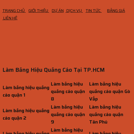
TRANG CHỦ
GIỚI THIỆU
DỰ ÁN
DỊCH VỤ
TIN TỨC
BẢNG GIÁ
LIÊN HỆ
Làm Bảng Hiệu Quảng Cáo Tại TP.HCM
Làm bảng hiệu
Làm bảng hiệu
Làm bảng hiệu quảng
quảng cáo quận
quảng cáo quận Gò
cáo quận 1
8
Vấp
Làm bảng hiệu
Làm bảng hiệu
Làm bảng hiệu quảng
quảng cáo quận
quảng cáo quận
cáo quận 2
9
Tân Phú
Làm bảng hiệu
Làm bảng hiệu quảng
Làm bảng hiệu