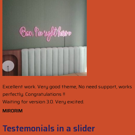
Excellent work. Very good theme, No need support, works
perfectly. Congratulations !!
Waiting for version 3.0. Very excited.
MIRORIM
Testemonials in a slider