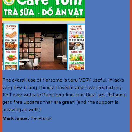
The overall use of flatsome is very VERY useful. It lacks
very few, if any, things! I loved it and have created my
first ever website Punsteronline.com! Best yet, flatsome
gets free updates that are great! (and the support is
amazing as well!:)
Mark Jance
/
Facebook