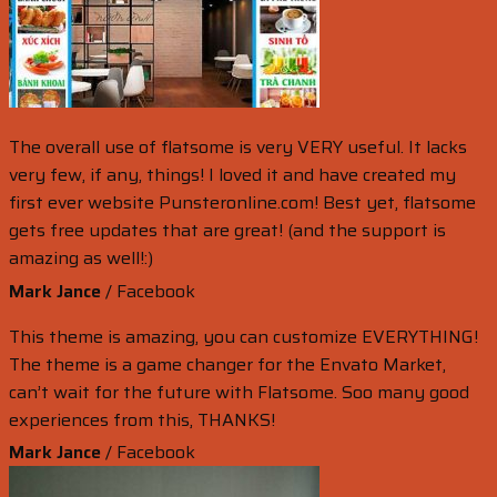
The overall use of flatsome is very VERY useful. It lacks
very few, if any, things! I loved it and have created my
first ever website Punsteronline.com! Best yet, flatsome
gets free updates that are great! (and the support is
amazing as well!:)
Mark Jance
/
Facebook
This theme is amazing, you can customize EVERYTHING!
The theme is a game changer for the Envato Market,
can’t wait for the future with Flatsome. Soo many good
experiences from this, THANKS!
Mark Jance
/
Facebook