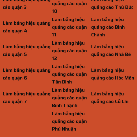
quảng cáo quận
cáo quận 3
quảng cáo Thủ Đức
10
Làm bảng hiệu
Làm bảng hiệu
Làm bảng hiệu quảng
quảng cáo quận
quảng cáo Bình
cáo quận 4
11
Chánh
Làm bảng hiệu
Làm bảng hiệu quảng
Làm bảng hiệu
quảng cáo quận
cáo quận 5
quảng cáo Nhà Bè
12
Làm bảng hiệu
Làm bảng hiệu quảng
Làm bảng hiệu
quảng cáo quận
cáo quận 6
quảng cáo Hóc Môn
Tân Bình
Làm bảng hiệu
Làm bảng hiệu quảng
Làm bảng hiệu
quảng cáo quận
cáo quận 7
quảng cáo Củ Chi
Bình Thạnh
Làm bảng hiệu
quảng cáo quận
Phú Nhuận